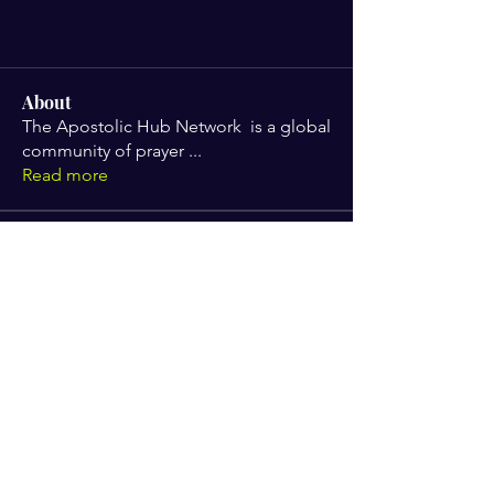
About
The Apostolic Hub Network is a global
community of prayer
...
Read more
Members
Gabrielle Scott
Follow
angelabrown319
Follow
angelabrown319
Tameika Chambers
Follow
Tameika Chambers
jerrelyn.gaines
Follow
jerrelyn.gaines
Dr Beverlee
Follow
See All Members (5)