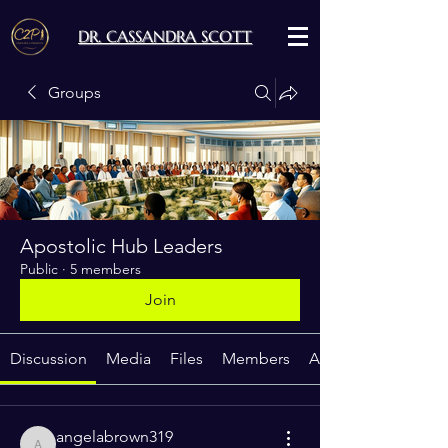
DR. CASSANDRA SCOTT
Groups
Apostolic Hub Leaders
Public
·
5 members
Join
Discussion
Media
Files
Members
About
angelabrown319