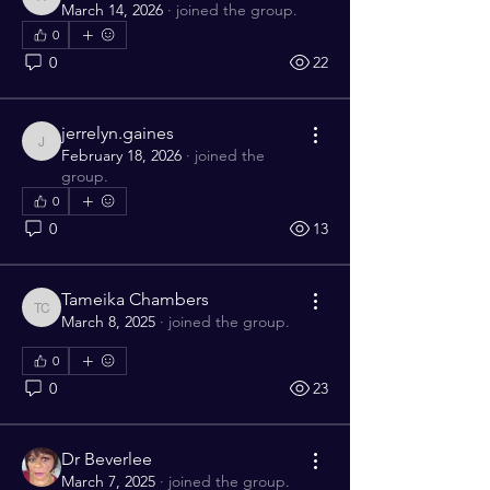
angelabrown319
March 14, 2026
·
joined the group.
0
0
22
jerrelyn.gaines
jerrelyn.gaines
February 18, 2026
·
joined the
group.
0
0
13
Tameika Chambers
Tameika Chambers
March 8, 2025
·
joined the group.
0
0
23
Dr Beverlee
March 7, 2025
·
joined the group.