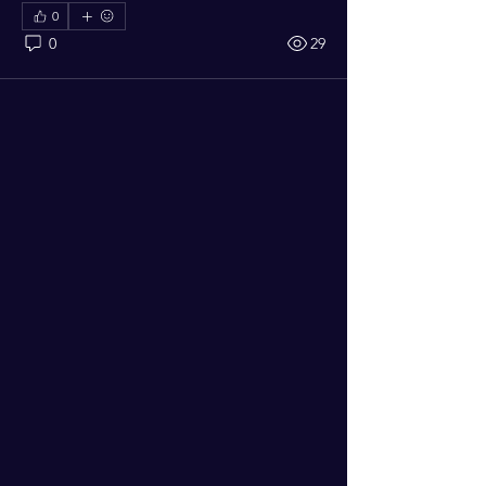
0
0
29