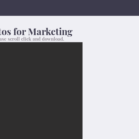
os for Marketing
ase scroll click and download.