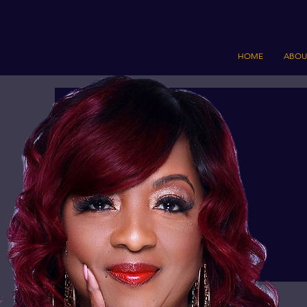
HOME
ABOU