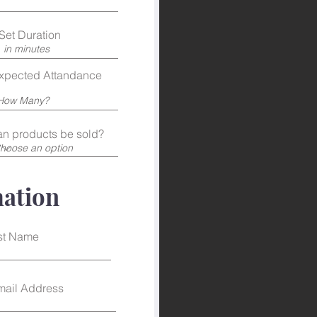
Set Duration
xpected Attandance
n products be sold?
mation
st Name
mail Address