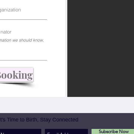
ganization
nator
Booking
It's Time to Birth, Stay Connected
Subscribe Now