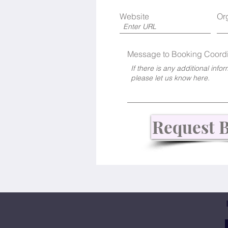
Website
Or
Message to Booking Coordi
Request 