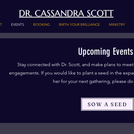
DR. CASSANDRA SCOTT
T
EVENTS
BOOKING
BIRTH YOUR BRILLIANCE
MINISTRY
Upcoming Events
Stay connected with Dr. Scott, and make plans to meet
engagements. If you would like to plant a seed in the expa
her for your next gathering, please d
SOW A SEED