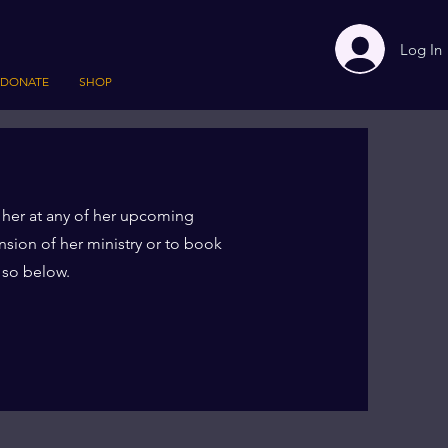
Log In
DONATE
SHOP
 her at any of her upcoming
nsion of her ministry or to book
o so below.