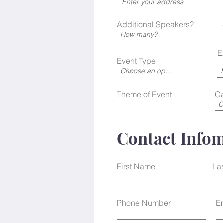
r
e
d
Additional Speakers?
E
Event Type
Theme of Event
Ca
Contact Info
First Name
La
Phone Number
E