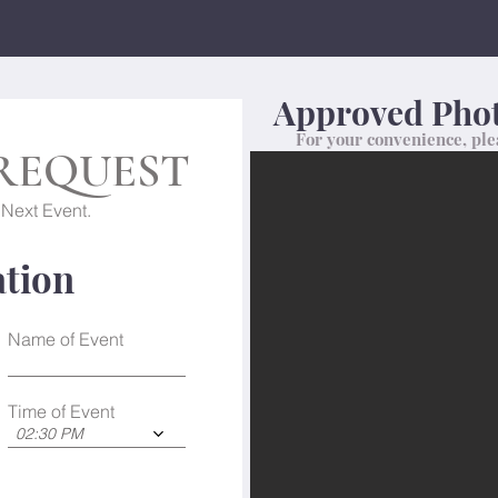
Approved Phot
For your convenience, ple
REQUEST
 Next Event.
ation
Name of Event
Time of Event
02:30 PM