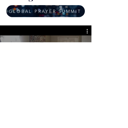
GLOBAL PRAYER SUMMIT
Cassandra Scott Ministries-
Apostolic Prayer Homes
GIVE ONLINE
Join us for the next CSM Global Empowerment