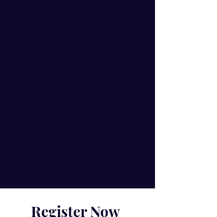
Register Now