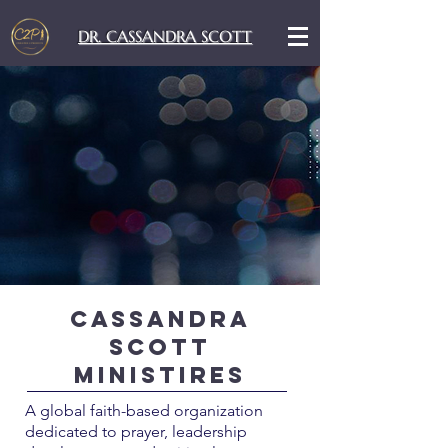
DR. CASSANDRA SCOTT
Cassandra
Scott
Ministires
A global faith-based organization
dedicated to prayer, leadership