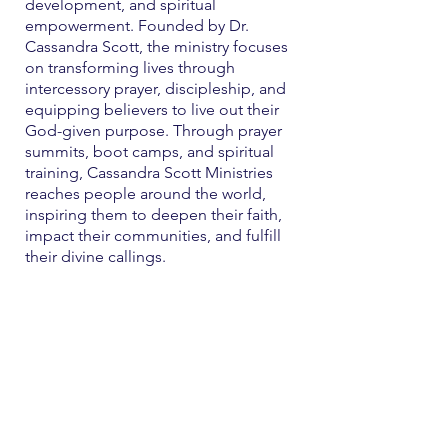
development, and spiritual
empowerment. Founded by Dr.
Cassandra Scott, the ministry focuses
on transforming lives through
intercessory prayer, discipleship, and
equipping believers to live out their
God-given purpose. Through prayer
summits, boot camps, and spiritual
training, Cassandra Scott Ministries
reaches people around the world,
inspiring them to deepen their faith,
impact their communities, and fulfill
their divine callings.