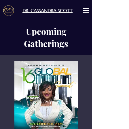
DR. CASSANDRA SCOTT
Upcoming
Gatherings