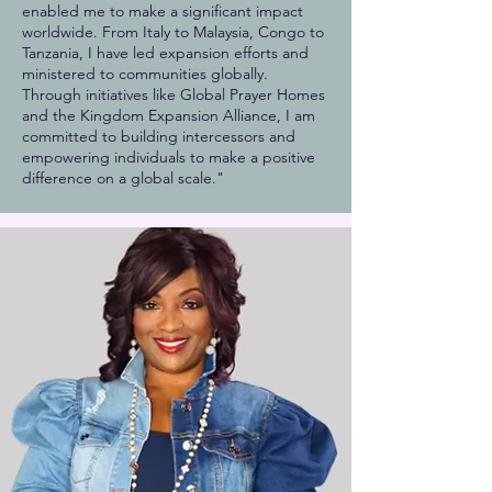
enabled me to make a significant impact
worldwide. From Italy to Malaysia, Congo to
Tanzania, I have led expansion efforts and
ministered to communities globally.
Through initiatives like Global Prayer Homes
and the Kingdom Expansion Alliance, I am
committed to building intercessors and
empowering individuals to make a positive
difference on a global scale."