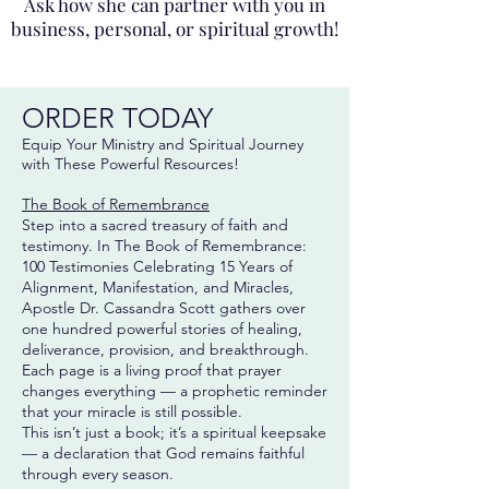
Ask how she can partner with you in
business, personal, or spiritual growth!
ORDER TODAY
Equip Your Ministry and Spiritual Journey
with These Powerful Resources!
The Book of Remembrance
Step into a sacred treasury of faith and
testimony. In The Book of Remembrance:
100 Testimonies Celebrating 15 Years of
Alignment, Manifestation, and Miracles,
Apostle Dr. Cassandra Scott gathers over
one hundred powerful stories of healing,
deliverance, provision, and breakthrough.
Each page is a living proof that prayer
changes everything — a prophetic reminder
that your miracle is still possible.
This isn’t just a book; it’s a spiritual keepsake
— a declaration that God remains faithful
through every season.