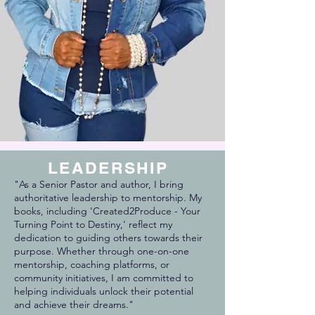
LEADERSHIP
"As a Senior Pastor and author, I bring
authoritative leadership to mentorship. My
books, including 'Created2Produce - Your
Turning Point to Destiny,' reflect my
dedication to guiding others towards their
purpose. Whether through one-on-one
mentorship, coaching platforms, or
community initiatives, I am committed to
helping individuals unlock their potential
and achieve their dreams."