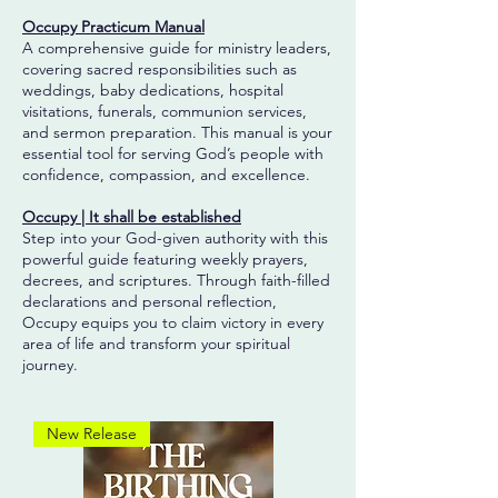
Occupy Practicum Manual
A comprehensive guide for ministry leaders,
covering sacred responsibilities such as
weddings, baby dedications, hospital
visitations, funerals, communion services,
and sermon preparation. This manual is your
essential tool for serving God’s people with
confidence, compassion, and excellence.
Occupy | It shall be established
Step into your God-given authority with this
powerful guide featuring weekly prayers,
decrees, and scriptures. Through faith-filled
declarations and personal reflection,
Occupy equips you to claim victory in every
area of life and transform your spiritual
journey.
New Release