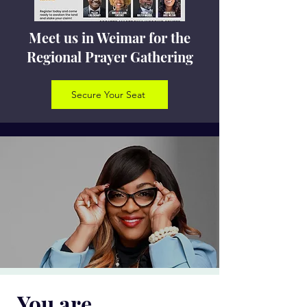
Meet us in Weimar for the
Regional Prayer Gathering
Secure Your Seat
You are