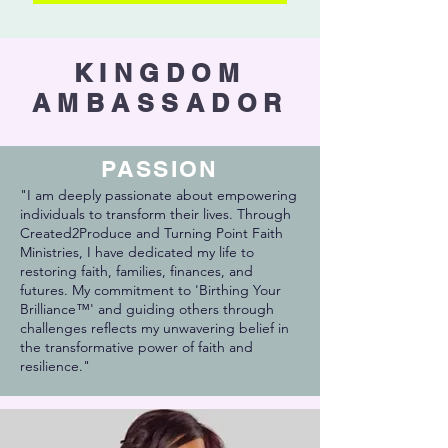
KINGDOM
AMBASSADOR
PASSION
"I am deeply passionate about empowering
individuals to transform their lives. Through
Created2Produce and Turning Point Faith
Ministries, I have dedicated my life to
restoring faith, families, finances, and
futures. My commitment to 'Birthing Your
Brilliance™' and guiding others through
challenges reflects my unwavering belief in
the transformative power of faith and
resilience."