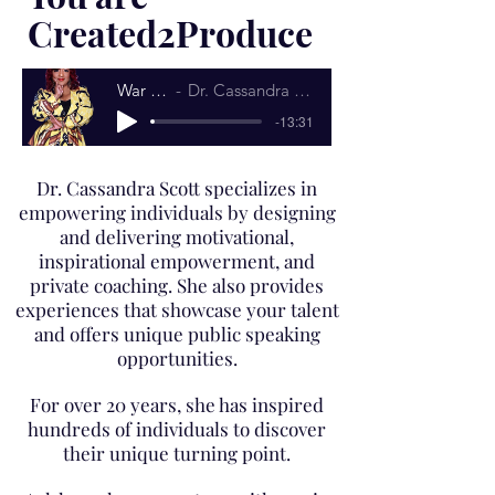
Created2Produce
War Cry
Dr. Cassandra Scott
-13:31
Dr. Cassandra Scott specializes in
empowering individuals by designing
and delivering motivational,
inspirational empowerment, and
private coaching. She also provides
experiences that showcase your talent
and offers unique public speaking
opportunities.
For over 20 years, she has inspired
hundreds of individuals to discover
their unique turning point.