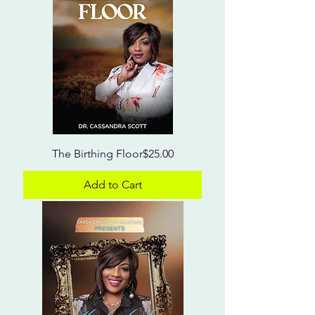
Price
The Birthing Floor
$25.00
Add to Cart