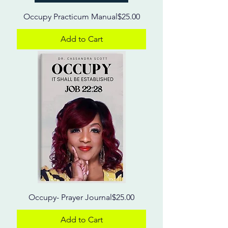
Price
Occupy Practicum Manual
$25.00
Add to Cart
Price
Occupy- Prayer Journal
$25.00
Add to Cart