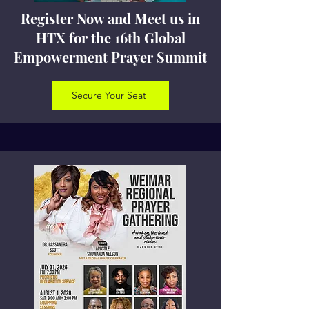
Register Now and Meet us in
HTX for the 16th Global
Empowerment Prayer Summit
Secure Your Seat