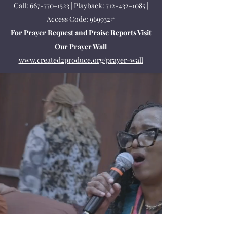
Call:
667-770-1523
| Playback:
712-432-1085
|
Access Code: 969932#
For Prayer Request and Praise Reports Visit
Our Prayer Wall
www.created2produce.org/prayer-wall