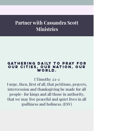
Partner with Cassandra Scott
Ministries
Gathering daily to Pray for
our Cities, Our Nation, Our
World.
I Timothy 2:1-2
I urge, then, first of all, that petitions, prayers,
intercession and thanksgiving be made for all
people- for kings and all those in authority,
that we may live peaceful and quiet lives in all
godliness and holiness. (ESV)