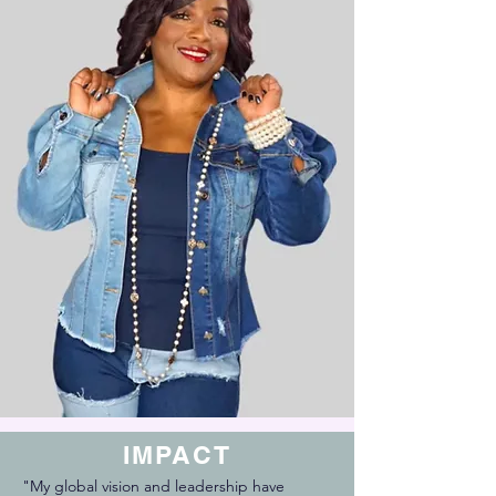
IMPACT
"My global vision and leadership have