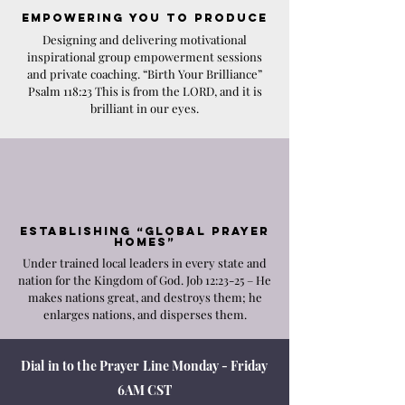
Empo
wering YOU to Produce
Designing and delivering motivational
inspirational group empowerment sessions
and private coaching. “Birth Your Brilliance”
Psalm 118:23 This is from the LORD, and it is
brilliant in our eyes.
Establishing
“Global Prayer
Homes”
Under trained local leaders in every state and
nation for the Kingdom of God. Job 12:23-25 – He
makes nations great, and destroys them; he
enlarges nations, and disperses them.
Dial in to the
Prayer Line
Monday - Friday
6AM CST