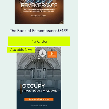
Price
The Book of Remembrance
$34.99
Pre-Order
Available Now