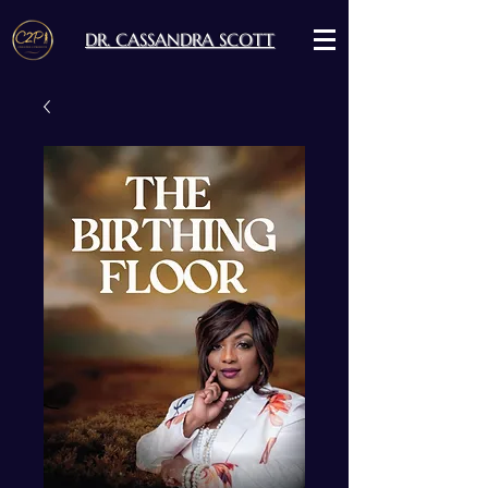
DR. CASSANDRA SCOTT