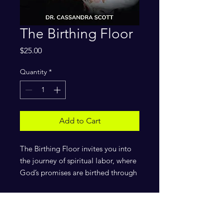
The Birthing Floor
Price
$25.00
Quantity
*
Add to Cart
The Birthing Floor invites you into
the journey of spiritual labor, where
God’s promises are birthed through
perseverance, faith, and prayer.
Drawing from years of ministry and
personal revelation, I unveil the
process of birthing breakthrough,