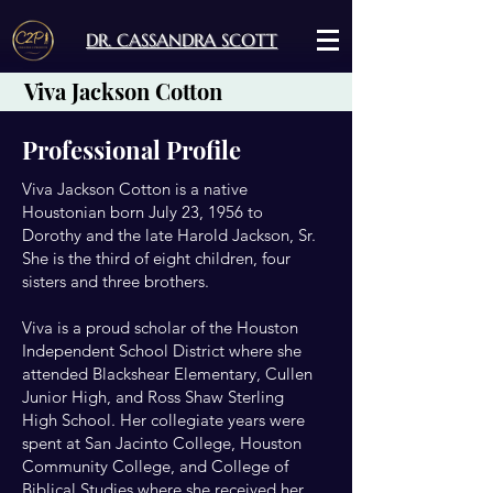
DR. CASSANDRA SCOTT
Viva Jackson Cotton
Professional Profile
Viva Jackson Cotton is a native
Houstonian born July 23, 1956 to
Dorothy and the late Harold Jackson, Sr.
She is the third of eight children, four
sisters and three brothers.
Viva is a proud scholar of the Houston
Independent School District where she
attended Blackshear Elementary, Cullen
Junior High, and Ross Shaw Sterling
High School. Her collegiate years were
spent at San Jacinto College, Houston
Community College, and College of
Biblical Studies where she received her