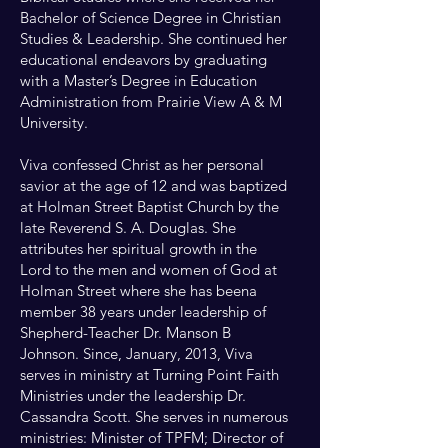
Bachelor of Science Degree in Christian
Studies & Leadership. She continued her
educational endeavors by graduating
with a Master’s Degree in Education
Administration from Prairie View A & M
University.
Viva confessed Christ as her personal
savior at the age of 12 and was baptized
at Holman Street Baptist Church by the
late Reverend S. A. Douglas. She
attributes her spiritual growth in the
Lord to the men and women of God at
Holman Street where she has beena
member 38 years under leadership of
Shepherd-Teacher Dr. Manson B
Johnson. Since, January, 2013, Viva
serves in ministry at Turning Point Faith
Ministries under the leadership Dr.
Cassandra Scott. She serves in numerous
ministries: Minister of TPFM; Director of