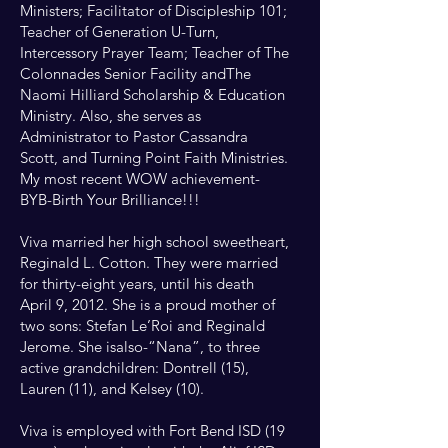
Ministers; Facilitator of Discipleship 101;
Teacher of Generation U-Turn,
Intercessory Prayer Team; Teacher of The
Colonnades Senior Facility andThe
Naomi Hilliard Scholarship & Education
Ministry. Also, she serves as
Administrator to Pastor Cassandra
Scott, and Turning Point Faith Ministries.
My most recent WOW achievement-
BYB-Birth Your Brilliance!!!
Viva married her high school sweetheart,
Reginald L. Cotton. They were married
for thirty-eight years, until his death
April 9, 2012. She is a proud mother of
two sons: Stefan Le’Roi and Reginald
Jerome. She isalso-“Nana”, to three
active grandchildren: Dontrell (15),
Lauren (11), and Kelsey (10).
Viva is employed with Fort Bend ISD (19