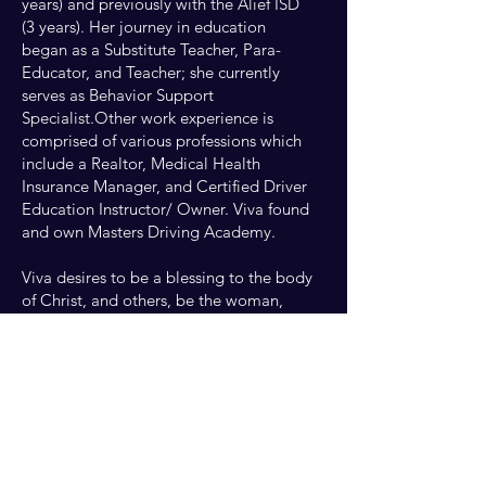
years) and previously with the Alief ISD
(3 years). Her journey in education
began as a Substitute Teacher, Para-
Educator, and Teacher; she currently
serves as Behavior Support
Specialist.Other work experience is
comprised of various professions which
include a Realtor, Medical Health
Insurance Manager, and Certified Driver
Education Instructor/ Owner. Viva found
and own Masters Driving Academy.
Viva desires to be a blessing to the body
of Christ, and others, be the woman,
wife, mother, daughter, sister, cousin,
and friend that God called her to be.
Loving the Lord with all her heart, and
holding steadfast to Romans 8:28,
Jeremiah 29:11, Psalms 1, Psalms 23,
and I Corinthians 15:57-58.* But thanks
be to God, which giveth us the victory
through our Lord Jesus Christ.