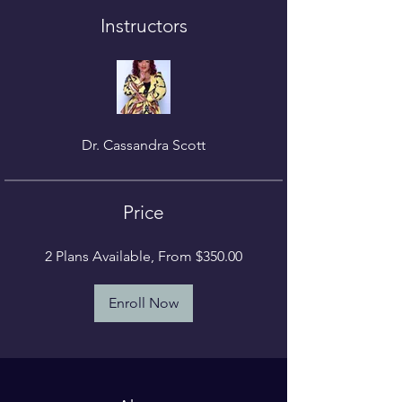
Instructors
Dr. Cassandra Scott
Price
2 Plans Available, From $350.00
Enroll Now