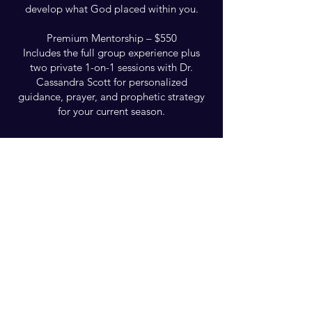
develop what God placed within you.
Premium Mentorship – $550
Includes the full group experience plus
two private 1-on-1 sessions with Dr.
Cassandra Scott for personalized
guidance, prayer, and prophetic strategy
for your current season.
You can also join this program via the
mobile app.
Go to the app
Group Discussion
This program is connected to a
group. You’ll be added once you join
the program.