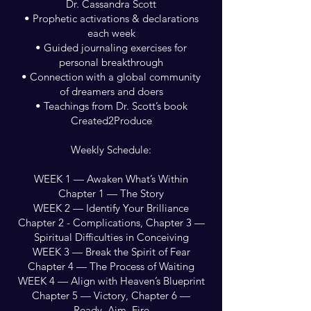
Dr. Cassandra Scott
• Prophetic activations & declarations
each week
• Guided journaling exercises for
personal breakthrough
• Connection with a global community
of dreamers and doers
• Teachings from Dr. Scott’s book
Created2Produce
Weekly Schedule:
WEEK 1 — Awaken What’s Within
Chapter 1 — The Story
WEEK 2 — Identify Your Brilliance
Chapter 2 - Complications, Chapter 3 —
Spiritual Difficulties in Conceiving
WEEK 3 — Break the Spirit of Fear
Chapter 4 — The Process of Waiting
WEEK 4 — Align with Heaven’s Blueprint
Chapter 5 — Victory, Chapter 6 —
Ready, Aim, Fire