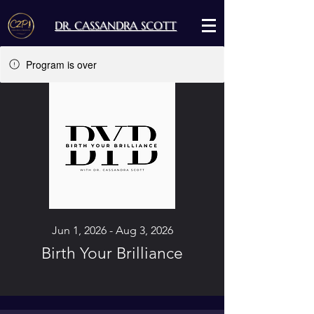
DR. CASSANDRA SCOTT
Program is over
Jun 1, 2026 - Aug 3, 2026
Birth Your Brilliance