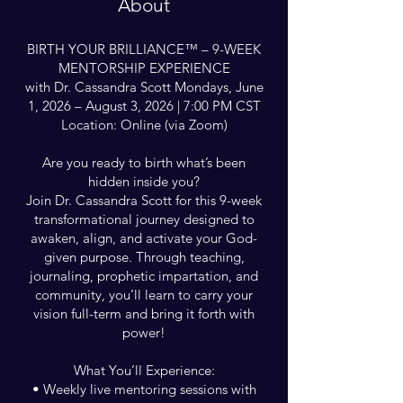
About
BIRTH YOUR BRILLIANCE™ – 9-WEEK
MENTORSHIP EXPERIENCE
with Dr. Cassandra Scott Mondays, June
1, 2026 – August 3, 2026 | 7:00 PM CST
Location: Online (via Zoom)
Are you ready to birth what’s been
hidden inside you?
Join Dr. Cassandra Scott for this 9-week
transformational journey designed to
awaken, align, and activate your God-
given purpose. Through teaching,
journaling, prophetic impartation, and
community, you’ll learn to carry your
vision full-term and bring it forth with
power!
What You’ll Experience:
• Weekly live mentoring sessions with