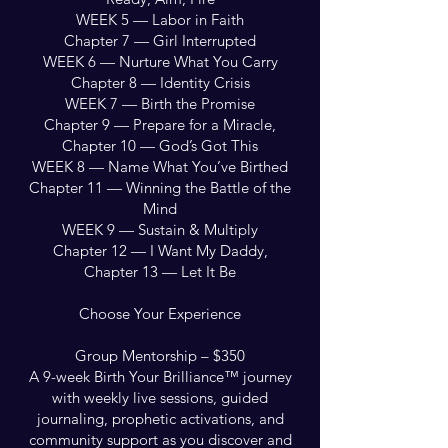
WEEK 5 — Labor in Faith
Chapter 7 — Girl Interrupted
WEEK 6 — Nurture What You Carry
Chapter 8 — Identity Crisis
WEEK 7 — Birth the Promise
Chapter 9 — Prepare for a Miracle,
Chapter 10 — God’s Got This
WEEK 8 — Name What You’ve Birthed
Chapter 11 — Winning the Battle of the
Mind
WEEK 9 — Sustain & Multiply
Chapter 12 — I Want My Daddy,
Chapter 13 — Let It Be
Choose Your Experience
Group Mentorship – $350
A 9-week Birth Your Brilliance™ journey
with weekly live sessions, guided
journaling, prophetic activations, and
community support as you discover and