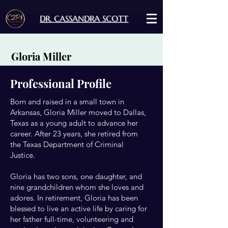
DR. CASSANDRA SCOTT
Gloria Miller
Professional Profile
Born and raised in a small town in
Arkansas, Gloria Miller moved to Dallas,
Texas as a young adult to advance her
career. After 23 years, she retired from
the Texas Department of Criminal
Justice.
Gloria has two sons, one daughter, and
nine grandchildren whom she loves and
adores. In retirement, Gloria has been
blessed to live an active life by caring for
her father full-time, volunteering and