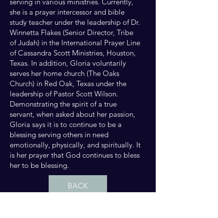
serving in various ministries. Currently,
she is a prayer intercessor and bible
study teacher under the leadership of Dr.
Winnetta Flakes (Senior Director, Tribe
of Judah) in the International Prayer Line
of Cassandra Scott Ministries, Houston,
Texas. In addition, Gloria voluntarily
serves her home church (The Oaks
Church) in Red Oak, Texas under the
leadership of Pastor Scott Wilson.
Demonstrating the spirit of a true
servant, when asked about her passion,
Gloria says it is to continue to be a
blessing serving others in need
emotionally, physically, and spiritually. It
is her prayer that God continues to bless
her to be blessing.
BACK