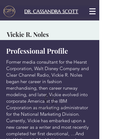
DR. CASSANDRA SCOTT
Vickie R. Noles
Professional Profile
Former media consultant for the Hearst
Corporation, Walt Disney Company and
Clear Channel Radio, Vickie R. Noles
began her career in fashion
merchandising, then career runway
modeling, and later, Vickie evolved into
corporate America at the IBM
Corporation as marketing administrator
for the National Marketing Division.
Currently, Vickie has embarked upon a
new career as a writer and most recently
completed her first devotional, …And