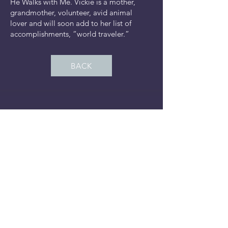
He Walks with Me. Vickie is a mother,
grandmother, volunteer, avid animal
lover and will soon add to her list of
accomplishments, “world traveler.”
BACK
It's Time to Birth, Stay
Connected
Subscribe Now